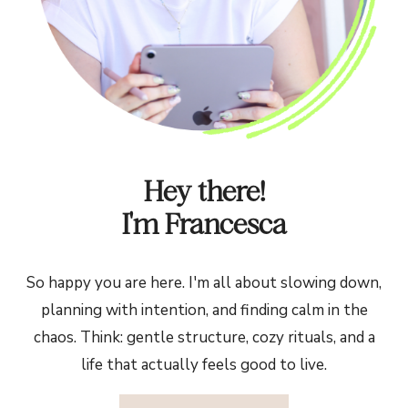
Hey there!
I'm Francesca
So happy you are here. I'm all about slowing down,
planning with intention, and finding calm in the
chaos. Think: gentle structure, cozy rituals, and a
life that actually feels good to live.