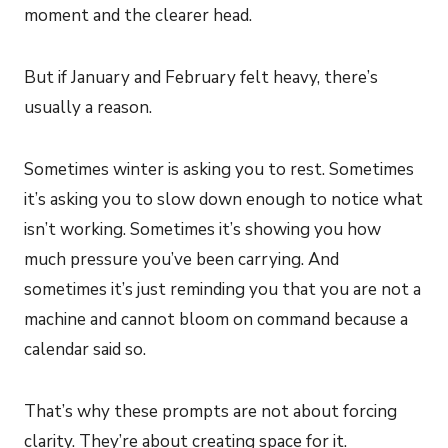
moment and the clearer head.
But if January and February felt heavy, there’s
usually a reason.
Sometimes winter is asking you to rest. Sometimes
it’s asking you to slow down enough to notice what
isn’t working. Sometimes it’s showing you how
much pressure you’ve been carrying. And
sometimes it’s just reminding you that you are not a
machine and cannot bloom on command because a
calendar said so.
That’s why these prompts are not about forcing
clarity. They’re about creating space for it.