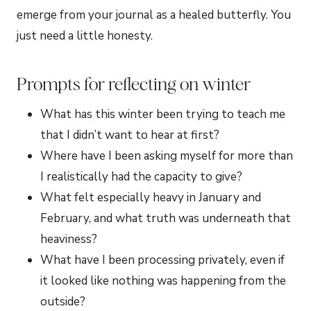
emerge from your journal as a healed butterfly. You
just need a little honesty.
Prompts for reflecting on winter
What has this winter been trying to teach me
that I didn’t want to hear at first?
Where have I been asking myself for more than
I realistically had the capacity to give?
What felt especially heavy in January and
February, and what truth was underneath that
heaviness?
What have I been processing privately, even if
it looked like nothing was happening from the
outside?