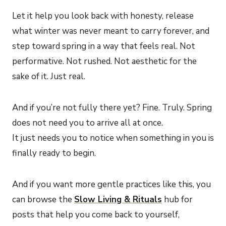
Let it help you look back with honesty, release
what winter was never meant to carry forever, and
step toward spring in a way that feels real. Not
performative. Not rushed. Not aesthetic for the
sake of it. Just real.
And if you’re not fully there yet? Fine. Truly. Spring
does not need you to arrive all at once.
It just needs you to notice when something in you is
finally ready to begin.
And if you want more gentle practices like this, you
can browse the
Slow Living & Rituals
hub for
posts that help you come back to yourself,