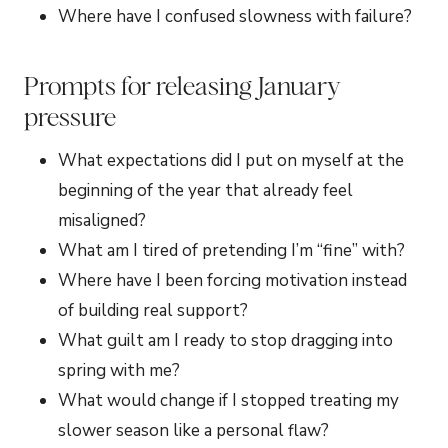
Where have I confused slowness with failure?
Prompts for releasing January
pressure
What expectations did I put on myself at the
beginning of the year that already feel
misaligned?
What am I tired of pretending I’m “fine” with?
Where have I been forcing motivation instead
of building real support?
What guilt am I ready to stop dragging into
spring with me?
What would change if I stopped treating my
slower season like a personal flaw?