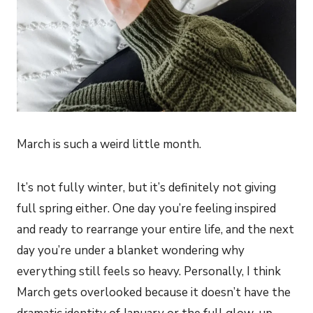
March is such a weird little month.
It’s not fully winter, but it’s definitely not giving
full spring either. One day you’re feeling inspired
and ready to rearrange your entire life, and the next
day you’re under a blanket wondering why
everything still feels so heavy. Personally, I think
March gets overlooked because it doesn’t have the