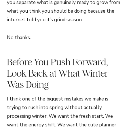
you separate what is genuinely ready to grow from
what you think you should be doing because the
internet told you it’s grind season.
No thanks.
Before You Push Forward,
Look Back at What Winter
Was Doing
I think one of the biggest mistakes we make is
trying to rush into spring without actually
processing winter. We want the fresh start. We
want the energy shift. We want the cute planner