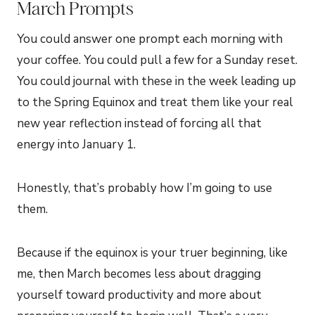
March Prompts
You could answer one prompt each morning with
your coffee. You could pull a few for a Sunday reset.
You could journal with these in the week leading up
to the Spring Equinox and treat them like your real
new year reflection instead of forcing all that
energy into January 1.
Honestly, that’s probably how I’m going to use
them.
Because if the equinox is your truer beginning, like
me, then March becomes less about dragging
yourself toward productivity and more about