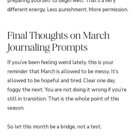
preparing yourself to begin well. That’s a very
different energy. Less punishment. More permission.
Final Thoughts on March
Journaling Prompts
If you’ve been feeling weird lately, this is your
reminder that March is allowed to be messy. It’s
allowed to be hopeful and tired. Clear one day,
foggy the next. You are not doing it wrong if you’re
still in transition. That is the whole point of this
season.
So let this month be a bridge, not a test.