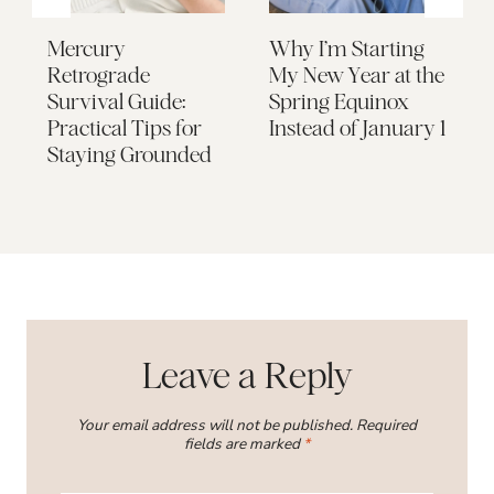
Mercury
Why I’m Starting
Retrograde
My New Year at the
Survival Guide:
Spring Equinox
Practical Tips for
Instead of January 1
Staying Grounded
Leave a Reply
Your email address will not be published.
Required
fields are marked
*