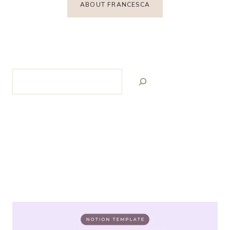
ABOUT FRANCESCA
Search