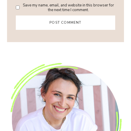
Save my name, email, and website in this browser for
the next time I comment.