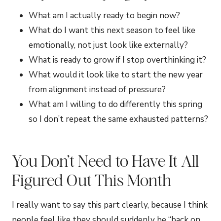
What am I actually ready to begin now?
What do I want this next season to feel like
emotionally, not just look like externally?
What is ready to grow if I stop overthinking it?
What would it look like to start the new year
from alignment instead of pressure?
What am I willing to do differently this spring
so I don’t repeat the same exhausted patterns?
You Don’t Need to Have It All
Figured Out This Month
I really want to say this part clearly, because I think
people feel like they should suddenly be “back on