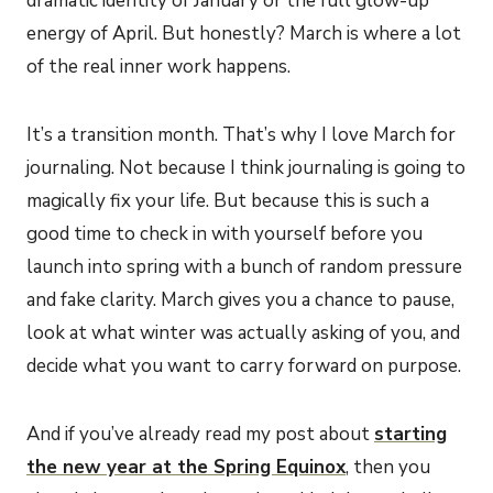
dramatic identity of January or the full glow-up
energy of April. But honestly? March is where a lot
of the real inner work happens.
It’s a transition month. That’s why I love March for
journaling. Not because I think journaling is going to
magically fix your life. But because this is such a
good time to check in with yourself before you
launch into spring with a bunch of random pressure
and fake clarity. March gives you a chance to pause,
look at what winter was actually asking of you, and
decide what you want to carry forward on purpose.
And if you’ve already read my post about
starting
the new year at the Spring Equinox
, then you