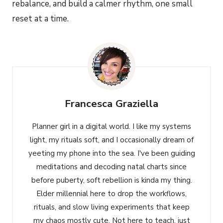
rebalance, and build a calmer rhythm, one small
reset at a time.
Francesca Graziella
Planner girl in a digital world. I like my systems
light, my rituals soft, and I occasionally dream of
yeeting my phone into the sea. I've been guiding
meditations and decoding natal charts since
before puberty, soft rebellion is kinda my thing.
Elder millennial here to drop the workflows,
rituals, and slow living experiments that keep
my chaos mostly cute. Not here to teach, just