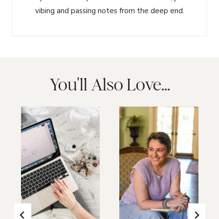
vibing and passing notes from the deep end.
You'll Also Love...