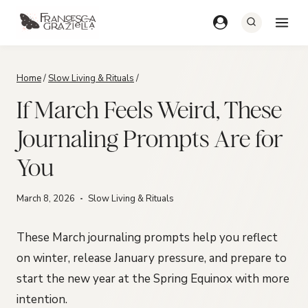
Skip
to
content
Home
/
Slow Living & Rituals
/
If March Feels Weird, These
Journaling Prompts Are for
You
March 8, 2026
Slow Living & Rituals
These March journaling prompts help you reflect
on winter, release January pressure, and prepare to
start the new year at the Spring Equinox with more
intention.