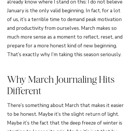
already know where I stand on this: I do not believe
January is the only valid beginning. In fact, for a lot
of us, it’s a terrible time to demand peak motivation
and productivity from ourselves. March makes so
much more sense as a moment to reflect, reset, and
prepare for a more honest kind of new beginning.
That’s exactly why I’m taking this season seriously.
Why March Journaling Hits
Different
There’s something about March that makes it easier
to be honest. Maybe it’s the slight return of light.
Maybe it’s the fact that the deep freeze of winter is