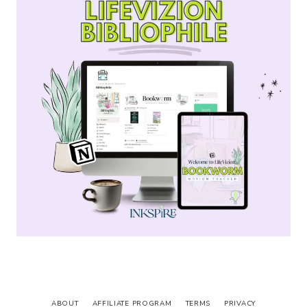
ABOUT
AFFILIATE PROGRAM
TERMS
PRIVACY