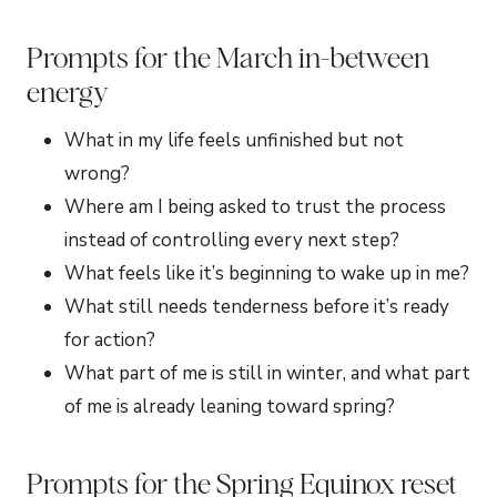
Prompts for the March in-between
energy
What in my life feels unfinished but not
wrong?
Where am I being asked to trust the process
instead of controlling every next step?
What feels like it’s beginning to wake up in me?
What still needs tenderness before it’s ready
for action?
What part of me is still in winter, and what part
of me is already leaning toward spring?
Prompts for the Spring Equinox reset