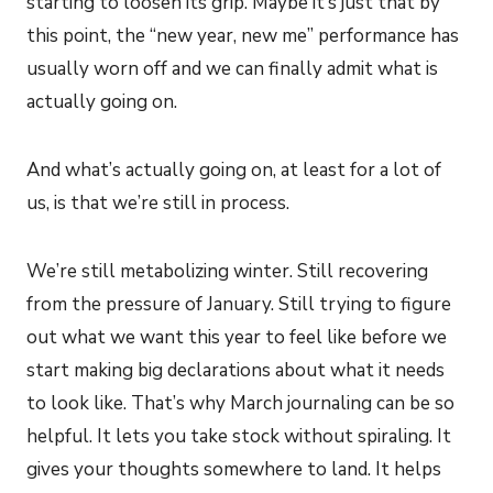
starting to loosen its grip. Maybe it’s just that by
this point, the “new year, new me” performance has
usually worn off and we can finally admit what is
actually going on.
And what’s actually going on, at least for a lot of
us, is that we’re still in process.
We’re still metabolizing winter. Still recovering
from the pressure of January. Still trying to figure
out what we want this year to feel like before we
start making big declarations about what it needs
to look like. That’s why March journaling can be so
helpful. It lets you take stock without spiraling. It
gives your thoughts somewhere to land. It helps