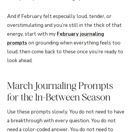
And if February felt especially loud, tender, or
overstimulating and you’re still in the thick of that
energy, start with my
February journaling
prompts
on grounding when everything feels too
loud, then come back to these once you’re ready to
look ahead.
March Journaling Prompts
for the In-Between Season
Use these prompts slowly. You do not need to have
a breakthrough with every question. You do not
need a color-coded answer. You do not need to