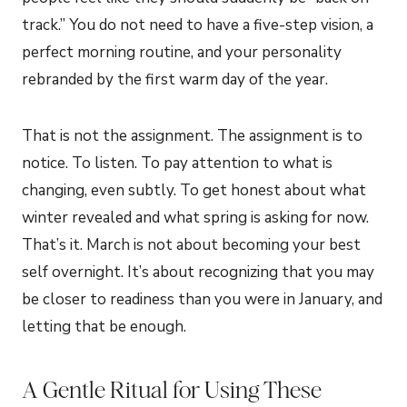
track.” You do not need to have a five-step vision, a
perfect morning routine, and your personality
rebranded by the first warm day of the year.
That is not the assignment. The assignment is to
notice. To listen. To pay attention to what is
changing, even subtly. To get honest about what
winter revealed and what spring is asking for now.
That’s it. March is not about becoming your best
self overnight. It’s about recognizing that you may
be closer to readiness than you were in January, and
letting that be enough.
A Gentle Ritual for Using These