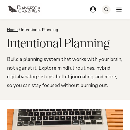
Skip
to
content
Home
/
Intentional Planning
Intentional Planning
Build a planning system that works with your brain,
not against it. Explore mindful routines, hybrid
digital/analog setups, bullet journaling, and more,
so you can stay focused without burning out.