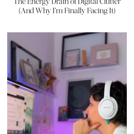
The Energy Drain of Digital Clutter
(And Why I’m Finally Facing It)