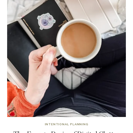
INTENTIONAL PLANNING