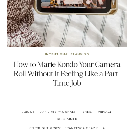
INTENTIONAL PLANNING
How to Marie Kondo Your Camera
Roll Without It Feeling Like a Part-
Time Job
ABOUT
AFFILIATE PROGRAM
TERMS
PRIVACY
DISCLAIMER
COPYRIGHT © 2026 · FRANCESCA GRAZIELLA