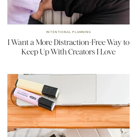
INTENTIONAL PLANNING
I Want a More Distraction-Free Way to
Keep Up With Creators I Love