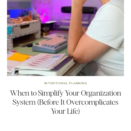
INTENTIONAL PLANNING
When to Simplify Your Organization
System (Before It Overcomplicates
Your Life)