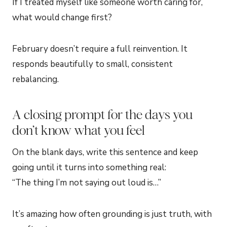
If I treated myself like someone worth caring for,
what would change first?
February doesn’t require a full reinvention. It
responds beautifully to small, consistent
rebalancing.
A closing prompt for the days you
don’t know what you feel
On the blank days, write this sentence and keep
going until it turns into something real:
“The thing I’m not saying out loud is…”
It’s amazing how often grounding is just truth, with