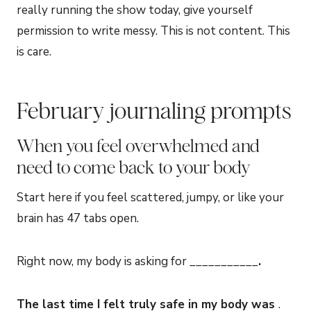
really running the show today, give yourself
permission to write messy. This is not content. This
is care.
February journaling prompts
When you feel overwhelmed and
need to come back to your body
Start here if you feel scattered, jumpy, or like your
brain has 47 tabs open.
Right now, my body is asking for ___________
.
The last time I felt truly safe in my body was
.