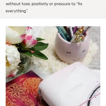
without toxic positivity or pressure to “fix
everything.”