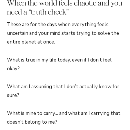
When the world feels chaotic and you
need a “truth check”
These are for the days when everything feels
uncertain and your mind starts trying to solve the
entire planet at once.
What is true in my life today, even if I don’t feel
okay?
What am I assuming that I don’t actually know for
sure?
What is mine to carry… and what am I carrying that
doesn’t belong to me?