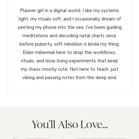
Planner girl in a digital world. I like my systems
light, my rituals soft, and I occasionally dream of
yeeting my phone into the sea. I've been guiding
meditations and decoding natal charts since
before puberty, soft rebellion is kinda my thing.
Elder millennial here to drop the workflows,
rituals, and slow living experiments that keep
my chaos mostly cute. Not here to teach, just
vibing and passing notes from the deep end.
You'll Also Love...