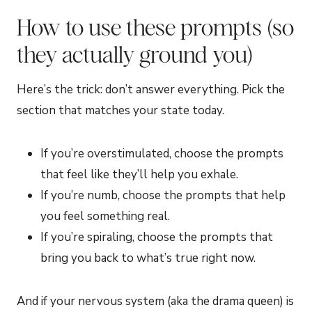
How to use these prompts (so
they actually ground you)
Here’s the trick: don’t answer everything. Pick the
section that matches your state today.
If you’re overstimulated, choose the prompts
that feel like they’ll help you exhale.
If you’re numb, choose the prompts that help
you feel something real.
If you’re spiraling, choose the prompts that
bring you back to what’s true right now.
And if your nervous system (aka the drama queen) is