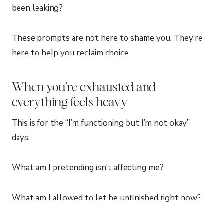
been leaking?
These prompts are not here to shame you. They’re
here to help you reclaim choice.
When you’re exhausted and
everything feels heavy
This is for the “I’m functioning but I’m not okay”
days.
What am I pretending isn’t affecting me?
What am I allowed to let be unfinished right now?