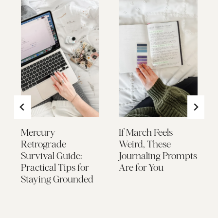
Mercury
If March Feels
Retrograde
Weird, These
Survival Guide:
Journaling Prompts
Practical Tips for
Are for You
Staying Grounded