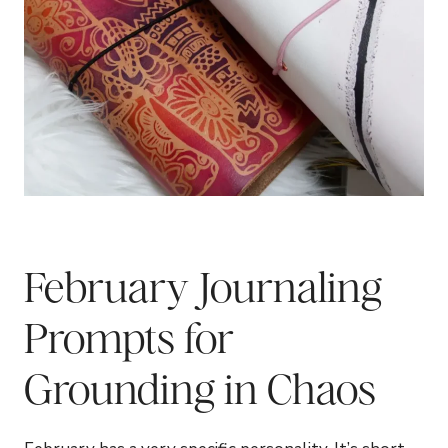
February Journaling
Prompts for
Grounding in Chaos