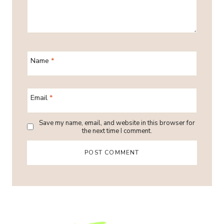
Name
*
Email
*
Save my name, email, and website in this browser for
the next time I comment.