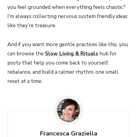
you feel grounded when everything feels chaotic?
I’m always collecting nervous system friendly ideas
like they’re treasure.
And if you want more gentle practices like this, you
can browse the
Slow Living & Rituals
hub for
posts that help you come back to yourself,
rebalance, and build a calmer rhythm, one small
reset at a time.
Francesca Graziella