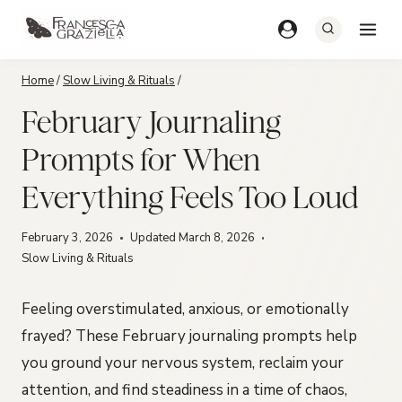
Skip
to
content
Home
/
Slow Living & Rituals
/
February Journaling
Prompts for When
Everything Feels Too Loud
February 3, 2026
Updated
March 8, 2026
Slow Living & Rituals
Feeling overstimulated, anxious, or emotionally
frayed? These February journaling prompts help
you ground your nervous system, reclaim your
attention, and find steadiness in a time of chaos,