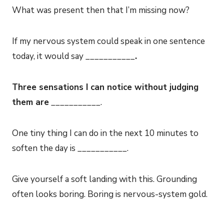
What was present then that I’m missing now?
If my nervous system could speak in one sentence
today, it would say ___________
.
Three sensations I can notice without judging
them are
___________.
One tiny thing I can do in the next 10 minutes to
soften the day is ___________.
Give yourself a soft landing with this. Grounding
often looks boring. Boring is nervous-system gold.