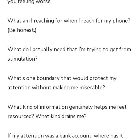
you feeling worse.
What am I reaching for when I reach for my phone?
(Be honest.)
What do I actually need that I’m trying to get from
stimulation?
What’s one boundary that would protect my
attention without making me miserable?
What kind of information genuinely helps me feel
resourced? What kind drains me?
If my attention was a bank account, where has it