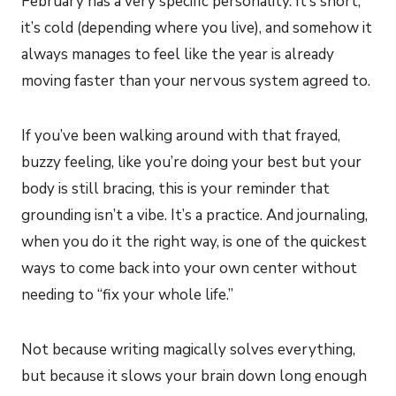
February has a very specific personality. It’s short,
it’s cold (depending where you live), and somehow it
always manages to feel like the year is already
moving faster than your nervous system agreed to.
If you’ve been walking around with that frayed,
buzzy feeling, like you’re doing your best but your
body is still bracing, this is your reminder that
grounding isn’t a vibe. It’s a practice. And journaling,
when you do it the right way, is one of the quickest
ways to come back into your own center without
needing to “fix your whole life.”
Not because writing magically solves everything,
but because it slows your brain down long enough