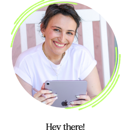
Hey there!