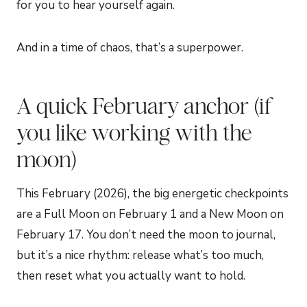
for you to hear yourself again.
And in a time of chaos, that’s a superpower.
A quick February anchor (if
you like working with the
moon)
This February (2026), the big energetic checkpoints
are a Full Moon on February 1 and a New Moon on
February 17. You don’t need the moon to journal,
but it’s a nice rhythm: release what’s too much,
then reset what you actually want to hold.