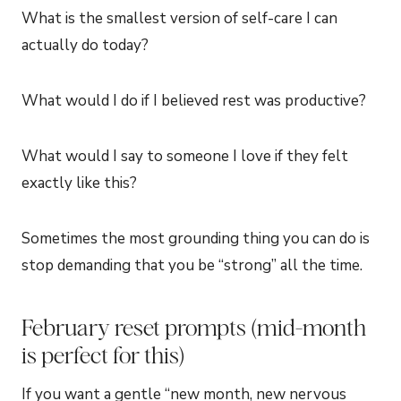
What is the smallest version of self-care I can
actually do today?
What would I do if I believed rest was productive?
What would I say to someone I love if they felt
exactly like this?
Sometimes the most grounding thing you can do is
stop demanding that you be “strong” all the time.
February reset prompts (mid-month
is perfect for this)
If you want a gentle “new month, new nervous