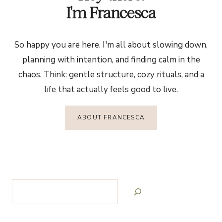
I'm Francesca
So happy you are here. I'm all about slowing down,
planning with intention, and finding calm in the
chaos. Think: gentle structure, cozy rituals, and a
life that actually feels good to live.
ABOUT FRANCESCA
Search