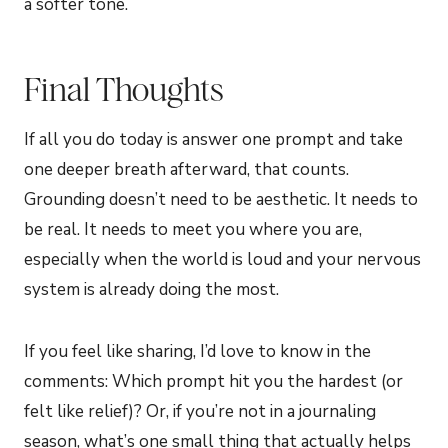
a softer tone.
Final Thoughts
If all you do today is answer one prompt and take
one deeper breath afterward, that counts.
Grounding doesn’t need to be aesthetic. It needs to
be real. It needs to meet you where you are,
especially when the world is loud and your nervous
system is already doing the most.
If you feel like sharing, I’d love to know in the
comments: Which prompt hit you the hardest (or
felt like relief)? Or, if you’re not in a journaling
season, what’s one small thing that actually helps