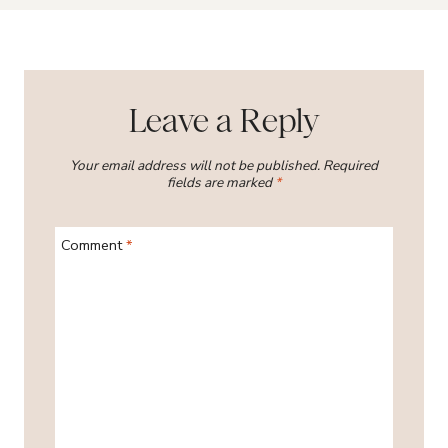
Leave a Reply
Your email address will not be published.
Required
fields are marked
*
Comment
*