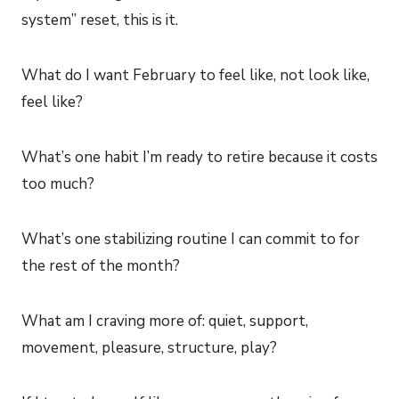
system” reset, this is it.
What do I want February to feel like, not look like,
feel like?
What’s one habit I’m ready to retire because it costs
too much?
What’s one stabilizing routine I can commit to for
the rest of the month?
What am I craving more of: quiet, support,
movement, pleasure, structure, play?