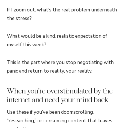
If I zoom out, what’s the real problem underneath
the stress?
What would be a kind, realistic expectation of
myself this week?
This is the part where you stop negotiating with
panic and return to reality, your reality.
When you’re overstimulated by the
internet and need your mind back
Use these if you’ve been doomscrolling,
“researching,” or consuming content that leaves