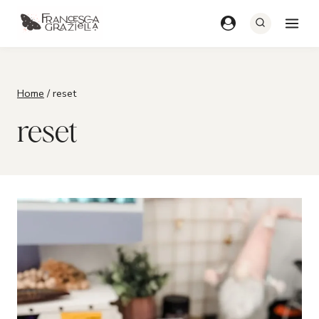
Skip
to
content
Home
/
reset
reset