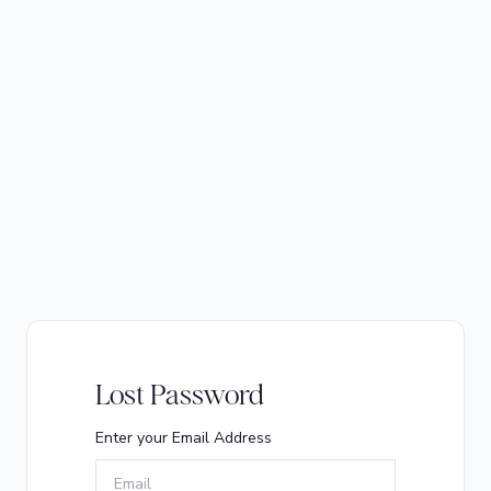
Lost Password
Enter your Email Address