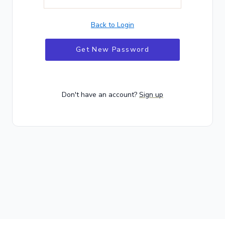
Back to Login
Get New Password
Don't have an account?
Sign up