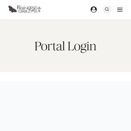
Skip
to
content
Portal Login