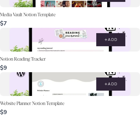
Media Vault Notion Template
$7
ADD
Notion Reading Tracker
$9
ADD
Website Planner Notion Template
$9