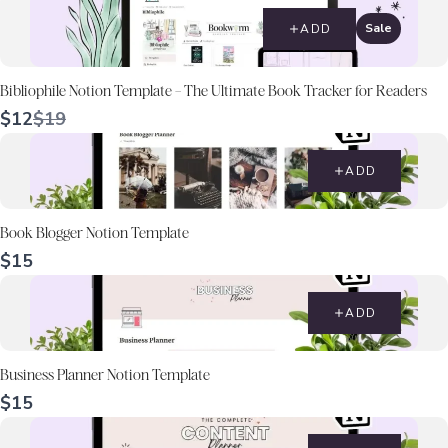
Sale
ADD
Bibliophile Notion Template – The Ultimate Book Tracker for Readers
Compare
$12
$19
to
ADD
Book Blogger Notion Template
$15
ADD
Business Planner Notion Template
$15