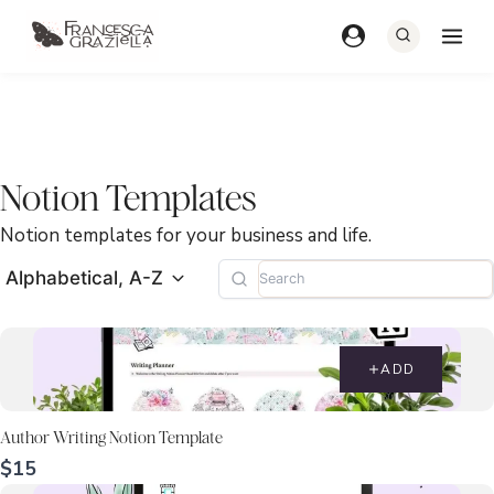
Skip
to
content
Notion Templates
Notion templates for your business and life.
Alphabetical, A-Z
ADD
Author Writing Notion Template
$15