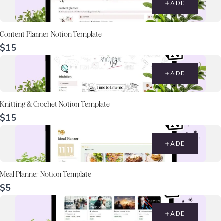
ADD
Content Planner Notion Template
$15
ADD
Knitting & Crochet Notion Template
$15
ADD
Meal Planner Notion Template
$5
ADD