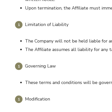
Upon termination, the Affiliate must imme
Limitation of Liability
The Company will not be held liable for any
The Affiliate assumes all liability for any
Governing Law
These terms and conditions will be govern
Modification