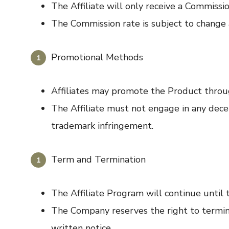
The Affiliate will only receive a Commission
The Commission rate is subject to change 
Promotional Methods
Affiliates may promote the Product throug
The Affiliate must not engage in any decep
trademark infringement.
Term and Termination
The Affiliate Program will continue until 
The Company reserves the right to terminat
written notice.