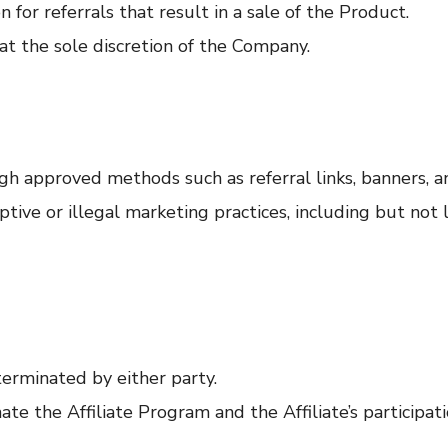
 for referrals that result in a sale of the Product.
at the sole discretion of the Company.
h approved methods such as referral links, banners, a
tive or illegal marketing practices, including but not 
terminated by either party.
e the Affiliate Program and the Affiliate’s participat