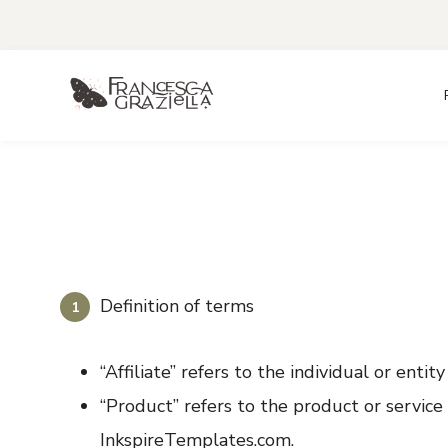
Skip
to
content
Definition of terms
“Affiliate” refers to the individual or entit
“Product” refers to the product or servic
InkspireTemplates.com.