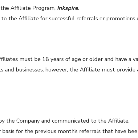
the Affiliate Program,
Inkspire
.
 the Affiliate for successful referrals or promotions 
ffiliates must be 18 years of age or older and have a va
als and businesses, however, the Affiliate must provid
by the Company and communicated to the Affiliate.
basis for the previous month’s referrals that have bee