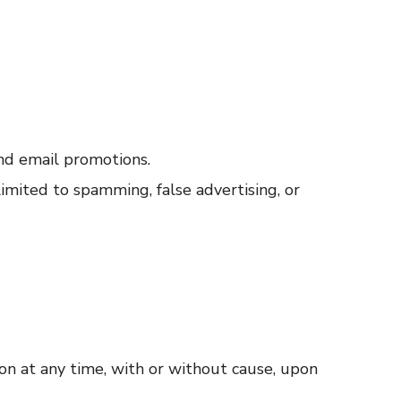
nd email promotions.
limited to spamming, false advertising, or
ion at any time, with or without cause, upon