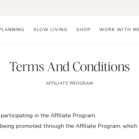
PLANNING
SLOW LIVING
SHOP
WORK WITH M
Terms And Conditions
AFFILIATE PROGRAM
y participating in the Affiliate Program.
e being promoted through the Affiliate Program, which 