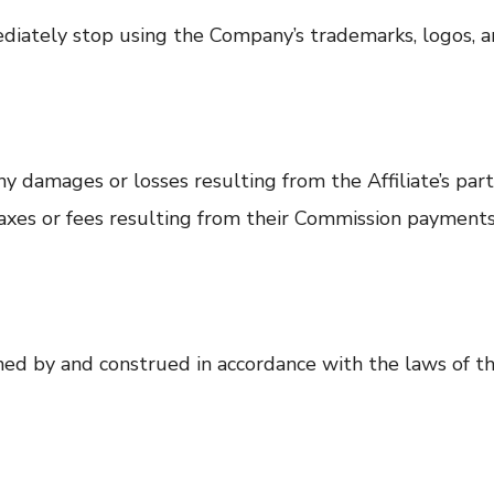
diately stop using the Company’s trademarks, logos, a
 damages or losses resulting from the Affiliate’s parti
 taxes or fees resulting from their Commission payments
ed by and construed in accordance with the laws of the