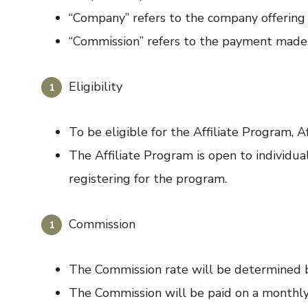
“Company” refers to the company offering 
“Commission” refers to the payment made to
Eligibility
To be eligible for the Affiliate Program, A
The Affiliate Program is open to individu
registering for the program.
Commission
The Commission rate will be determined 
The Commission will be paid on a monthly 