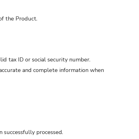
of the Product.
lid tax ID or social security number.
e accurate and complete information when
n successfully processed.