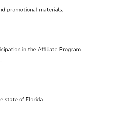
nd promotional materials.
cipation in the Affiliate Program.
.
 state of Florida.