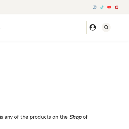
E
is any of the products on the
Shop
of